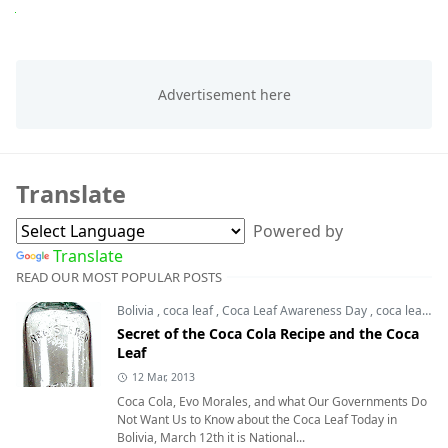
Next
Translate
Powered by
Translate
READ OUR MOST POPULAR POSTS
Bolivia
,
coca leaf
,
Coca Leaf Awareness Day
,
coca leaves
Secret of the Coca Cola Recipe and the Coca
Leaf
12 Mar, 2013
Coca Cola, Evo Morales, and what Our Governments Do
Not Want Us to Know about the Coca Leaf Today in
Bolivia, March 12th it is National...