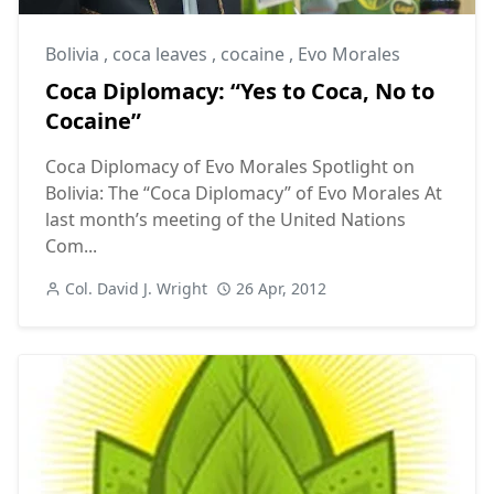
Bolivia
,
coca leaves
,
cocaine
,
Evo Morales
Coca Diplomacy: “Yes to Coca, No to
Cocaine”
Coca Diplomacy of Evo Morales Spotlight on
Bolivia: The “Coca Diplomacy” of Evo Morales At
last month’s meeting of the United Nations
Com...
Col. David J. Wright
26 Apr, 2012