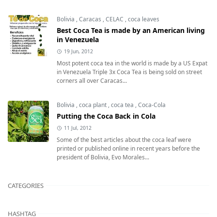
Bolivia
,
Caracas
,
CELAC
,
coca leaves
Best Coca Tea is made by an American living
in Venezuela
19 Jun, 2012
Most potent coca tea in the world is made by a US Expat
in Venezuela Triple 3x Coca Tea is being sold on street
corners all over Caracas...
Bolivia
,
coca plant
,
coca tea
,
Coca-Cola
Putting the Coca Back in Cola
11 Jul, 2012
Some of the best articles about the coca leaf were
printed or published online in recent years before the
president of Bolivia, Evo Morales...
CATEGORIES
HASHTAG