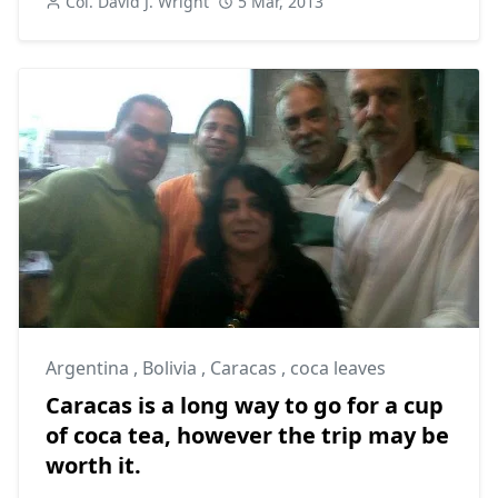
Col. David J. Wright
5 Mar, 2013
Argentina
,
Bolivia
,
Caracas
,
coca leaves
Caracas is a long way to go for a cup
of coca tea, however the trip may be
worth it.