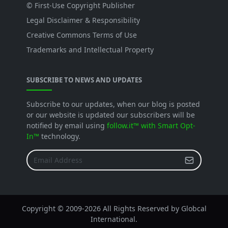
© First-Use Copyright Publisher
Legal Disclaimer & Responsibility
Creative Commons Terms of Use
Trademarks and Intellectual Property
SUBSCRIBE TO NEWS AND UPDATES
Subscribe to our updates, when our blog is posted
or our website is updated our subscribers will be
notified by email using
follow.it™ with Smart Opt-
In™
technology.
Copyright © 2009-
2026 All Rights Reserved by Globcal
International.