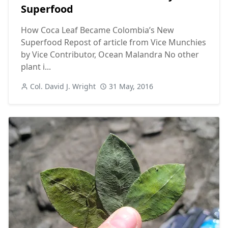
Superfood
How Coca Leaf Became Colombia’s New
Superfood Repost of article from Vice Munchies
by Vice Contributor, Ocean Malandra No other
plant i...
Col. David J. Wright
31 May, 2016