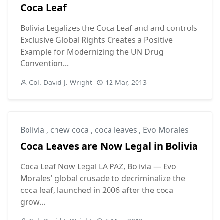
Coca Leaf
Bolivia Legalizes the Coca Leaf and and controls
Exclusive Global Rights Creates a Positive
Example for Modernizing the UN Drug
Convention...
Col. David J. Wright
12 Mar, 2013
Bolivia
,
chew coca
,
coca leaves
,
Evo Morales
Coca Leaves are Now Legal in Bolivia
Coca Leaf Now Legal LA PAZ, Bolivia — Evo
Morales' global crusade to decriminalize the
coca leaf, launched in 2006 after the coca
grow...