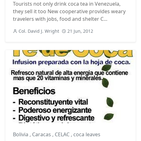
Tourists not only drink coca tea in Venezuela,
they sell it too New cooperative provides weary
travelers with jobs, food and shelter C...
Col. David J. Wright
21 Jun, 2012
Bolivia
,
Caracas
,
CELAC
,
coca leaves