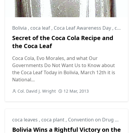
Bolivia
,
coca leaf
,
Coca Leaf Awareness Day
,
coca leaves
Secret of the Coca Cola Recipe and
the Coca Leaf
Coca Cola, Evo Morales, and what Our
Governments Do Not Want Us to Know about
the Coca Leaf Today in Bolivia, March 12th it is
National...
Col. David J. Wright
12 Mar, 2013
coca leaves
,
coca plant
,
Convention on Drug Control
Bolivia Wins a Rightful Victory on the