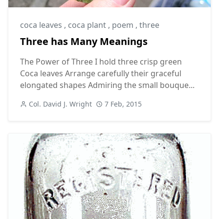
coca leaves
,
coca plant
,
poem
,
three
Three has Many Meanings
The Power of Three I hold three crisp green
Coca leaves Arrange carefully their graceful
elongated shapes Admiring the small bouque...
Col. David J. Wright
7 Feb, 2015