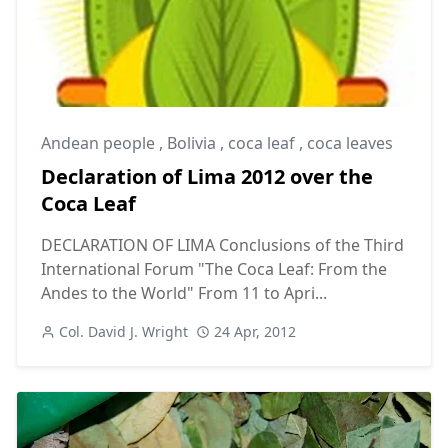
Andean people
,
Bolivia
,
coca leaf
,
coca leaves
Declaration of Lima 2012 over the
Coca Leaf
DECLARATION OF LIMA Conclusions of the Third
International Forum "The Coca Leaf: From the
Andes to the World" From 11 to Apri...
Col. David J. Wright
24 Apr, 2012