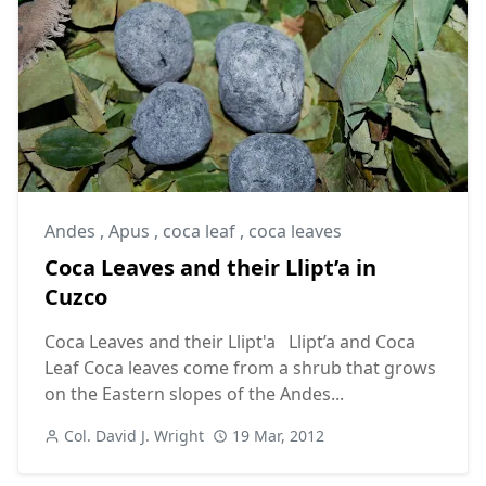
Andes
,
Apus
,
coca leaf
,
coca leaves
Coca Leaves and their Llipt’a in
Cuzco
Coca Leaves and their Llipt'a Llipt’a and Coca
Leaf Coca leaves come from a shrub that grows
on the Eastern slopes of the Andes...
Col. David J. Wright
19 Mar, 2012