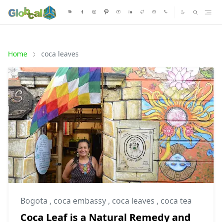
Home
coca leaves
Bogota
,
coca embassy
,
coca leaves
,
coca tea
Coca Leaf is a Natural Remedy and