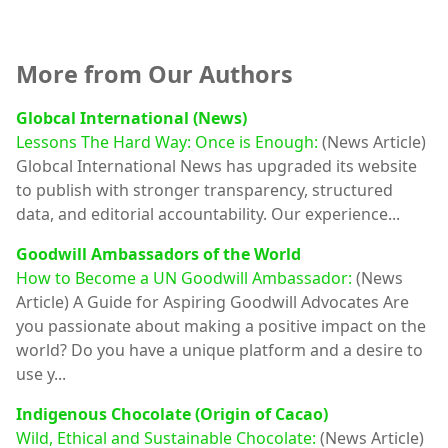
More from Our Authors
Globcal International (News)
Lessons The Hard Way: Once is Enough:
(News Article)
Globcal International News has upgraded its website
to publish with stronger transparency, structured
data, and editorial accountability. Our experience...
Goodwill Ambassadors of the World
How to Become a UN Goodwill Ambassador:
(News
Article)
A Guide for Aspiring Goodwill Advocates Are
you passionate about making a positive impact on the
world? Do you have a unique platform and a desire to
use y...
Indigenous Chocolate (Origin of Cacao)
Wild, Ethical and Sustainable Chocolate:
(News Article)