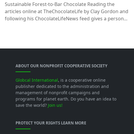
Sustainable Forest-to-Bar Chocolate Reading the
articles online at TheChocolateLife by Clay Gordon and
following his ChocolateLifeNews feed gives a person...
ABOUT OUR NONPROFIT COOPERATIVE SOCIETY
Globcal International
, is a cooperative online
publisher dedicated to the administration and
management of nonprofit campaigns and
programs for planet earth. Do you have an idea to
save the world?
Join us!
PROTECT YOUR RIGHTS LEARN MORE