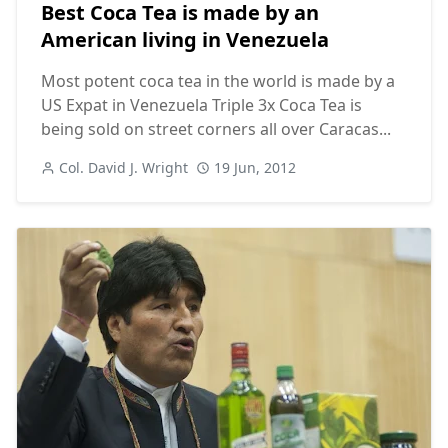
Best Coca Tea is made by an
American living in Venezuela
Most potent coca tea in the world is made by a
US Expat in Venezuela Triple 3x Coca Tea is
being sold on street corners all over Caracas...
Col. David J. Wright
19 Jun, 2012