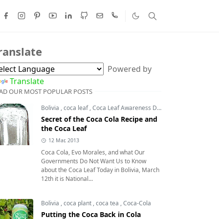
ranslate
Powered by
Translate
AD OUR MOST POPULAR POSTS
Bolivia
,
coca leaf
,
Coca Leaf Awareness Day
,
coca leaves
Secret of the Coca Cola Recipe and
the Coca Leaf
12 Mar, 2013
Coca Cola, Evo Morales, and what Our
Governments Do Not Want Us to Know
about the Coca Leaf Today in Bolivia, March
12th it is National...
Bolivia
,
coca plant
,
coca tea
,
Coca-Cola
Putting the Coca Back in Cola