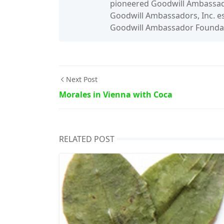
pioneered Goodwill Ambassado
Goodwill Ambassadors, Inc. es
Goodwill Ambassador Foundati
Next Post
Morales in Vienna with Coca
RELATED POST