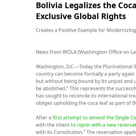
Bolivia Legalizes the Coc
Exclusive Global Rights
Creates a Positive Example for Modernizing
News from WOLA (Washington Office on Lat
Washington, D.C.—Today the Plurinational Sta
country can become formally a party again 
but without being bound by its unjust and 
be abolished.” This represents the successf
has sought to reconcile its international tr
obliges upholding the coca leaf as part of Bo
After a
first attempt to amend the Single C
with the intent
to rejoin with a new reserva
with its Constitution.¹ The reservation appli