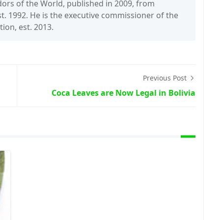
rs of the World, published in 2009, from
t. 1992. He is the executive commissioner of the
on, est. 2013.
Previous Post
Coca Leaves are Now Legal in Bolivia