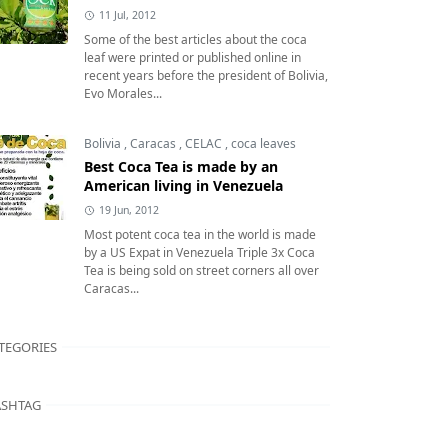
11 Jul, 2012
Some of the best articles about the coca
leaf were printed or published online in
recent years before the president of Bolivia,
Evo Morales...
Bolivia
,
Caracas
,
CELAC
,
coca leaves
Best Coca Tea is made by an
American living in Venezuela
19 Jun, 2012
Most potent coca tea in the world is made
by a US Expat in Venezuela Triple 3x Coca
Tea is being sold on street corners all over
Caracas...
TEGORIES
SHTAG