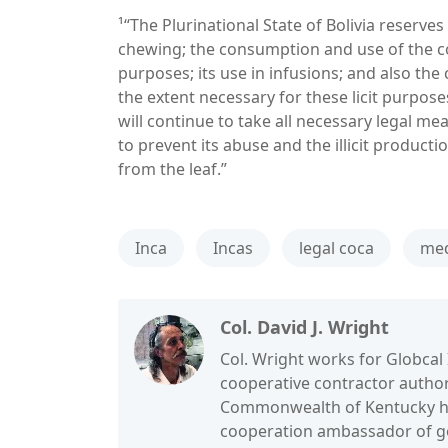
¹“The Plurinational State of Bolivia reserves t
chewing; the consumption and use of the coca
purposes; its use in infusions; and also the 
the extent necessary for these licit purposes
will continue to take all necessary legal meas
to prevent its abuse and the illicit product
from the leaf.”
Inca
Incas
legal coca
med
Col. David J. Wright
Col. Wright works for Globcal 
cooperative contractor authori
Commonwealth of Kentucky he 
cooperation ambassador of goo