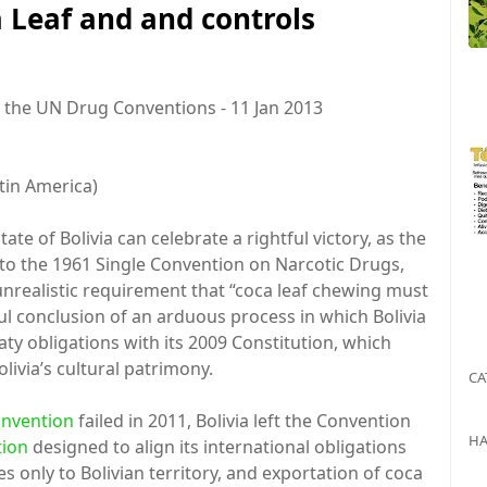
a Leaf and and controls
 the UN Drug Conventions - 11 Jan 2013
in America)
te of Bolivia can celebrate a rightful victory, as the
to the 1961 Single Convention on Narcotic Drugs,
unrealistic requirement that “coca leaf chewing must
ul conclusion of an arduous process in which Bolivia
eaty obligations with its 2009 Constitution, which
livia’s cultural patrimony.
CA
onvention
failed in 2011, Bolivia left the Convention
HA
tion
designed to align its international obligations
es only to Bolivian territory, and exportation of coca