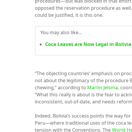
procedures—but was blocked in that effort
opposed the reservation procedure as well.
could be justified, it is this one.
You may also like...
Coca Leaves are Now Legal in Bolivia
“The objecting countries’ emphasis on proce
not about the legitimacy of the procedure Bo
chewing,” according to
Martin Jelsma
, coo
“What this really is about is the fear to ac
inconsistent, out-of-date, and needs reform
Indeed, Bolivia’s success points the way f
Peru—where traditional uses of the coca le
tension with the Conventions. The
World He