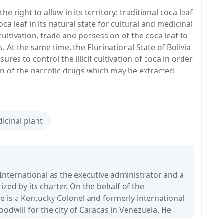
he right to allow in its territory: traditional coca leaf
 leaf in its natural state for cultural and medicinal
cultivation, trade and possession of the coca leaf to
. At the same time, the Plurinational State of Bolivia
ures to control the illicit cultivation of coca in order
ion of the narcotic drugs which may be extracted
icinal plant
International as the executive administrator and a
zed by its charter. On the behalf of the
is a Kentucky Colonel and formerly international
dwill for the city of Caracas in Venezuela. He