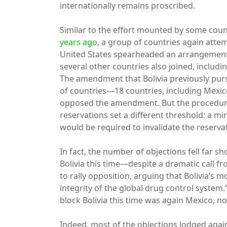
internationally remains proscribed.
Similar to the effort mounted by some cou
years ago
, a group of countries again atte
United States spearheaded an arrangement 
several other countries also joined, incl
The amendment that Bolivia previously purs
of countries—18 countries, including Mexic
opposed the amendment. But the procedure
reservations set a different threshold: a m
would be required to invalidate the reserva
In fact, the number of objections fell far s
Bolivia this time—despite a dramatic call f
to rally opposition, arguing that Bolivia’s
integrity of the global drug control system.
block Bolivia this time was again Mexico, n
Indeed, most of the objections lodged again