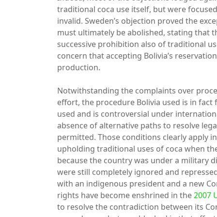
traditional coca use itself, but were focuse
invalid. Sweden’s objection proved the excep
must ultimately be abolished, stating that 
successive prohibition also of traditional u
concern that accepting Bolivia’s reservation
production.
Notwithstanding the complaints over proced
effort, the procedure Bolivia used is in fact 
used and is controversial under internation
absence of alternative paths to resolve lega
permitted. Those conditions clearly apply in
upholding traditional uses of coca when the
because the country was under a military d
were still completely ignored and repressed
with an indigenous president and a new Cons
rights have become enshrined in the
2007 
to resolve the contradiction between its Co