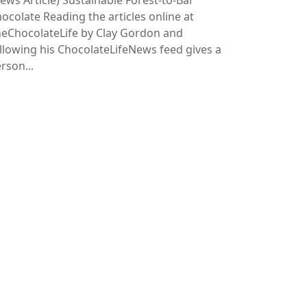
ews Article)
Sustainable Forest-to-Bar
ocolate Reading the articles online at
eChocolateLife by Clay Gordon and
llowing his ChocolateLifeNews feed gives a
rson...