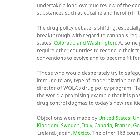
undertake a long-overdue review of the coca 
substances such as cocaine and heroin) in 
The drug policy debate is shifting, especial
breakthrough with regard to cannabis regu
states,
Colorado and Washington
. At some 
require other countries to reconcile their tre
conventions to evolve and to become fit for
“Those who would desperately try to safegu
immune to any type of modernization are fig
director of WOLA’s drug policy program. “F
the world a promising example that it is pos
drug control dogmas to today’s new realitie
Objections were made by
United States
,
Un
Kingdom
,
Sweden
,
Italy
,
Canada
,
France
,
Ge
Ireland, Japan,
México
. The other 168 countr