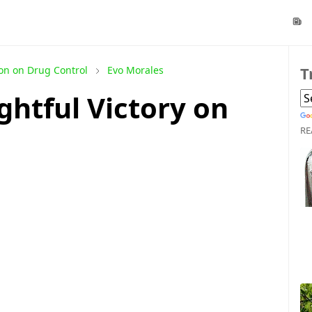
T
on on Drug Control
Evo Morales
ghtful Victory on
RE