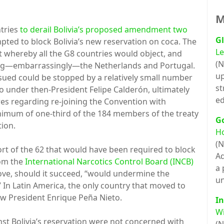
M
ntries
to derail Bolivia’s proposed amendment two
Gl
mpted to block Bolivia’s new reservation on coca. The
Le
whereby all the G8 countries would object, and
(N
uding—embarrassingly—the Netherlands and Portugal.
up
ued could be stopped by a relatively small number
st
o under then-President Felipe Calderón, ultimately
ed
s regarding re-joining the Convention with
inimum of one-third of the 184 members of the treaty
G
tion.
H
(N
hort of the 62 that would have been required to block
Ad
rom the
International Narcotics Control Board (INCB)
a 
 move, should it succeed, “would undermine the
un
” In Latin America, the only country that moved to
ow President Enrique Peña Nieto.
In
Wi
st Bolivia’s reservation were not concerned with