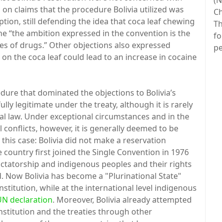
(N
d on claims that the procedure Bolivia utilized was
Ch
tion, still defending the idea that coca leaf chewing
Th
the “the ambition expressed in the convention is the
fo
ses of drugs.” Other objections also expressed
pe
 on the coca leaf could lead to an increase in cocaine
ure that dominated the objections to Bolivia’s
fully legitimate under the treaty, although it is rarely
al law. Under exceptional circumstances and in the
l conflicts, however, it is generally deemed to be
 this case: Bolivia did not make a reservation
 country first joined the Single Convention in 1976
ictatorship and indigenous peoples and their rights
. Now Bolivia has become a "Plurinational State"
titution, while at the international level indigenous
UN declaration
. Moreover, Bolivia already attempted
nstitution and the treaties through other