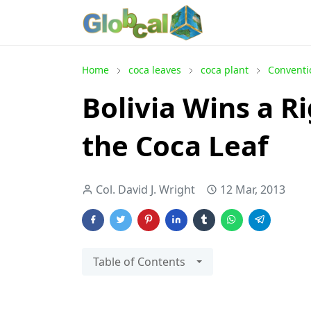
Home
coca leaves
coca plant
Conventi
Bolivia Wins a Ri
the Coca Leaf
Col. David J. Wright
12 Mar, 2013
Table of Contents