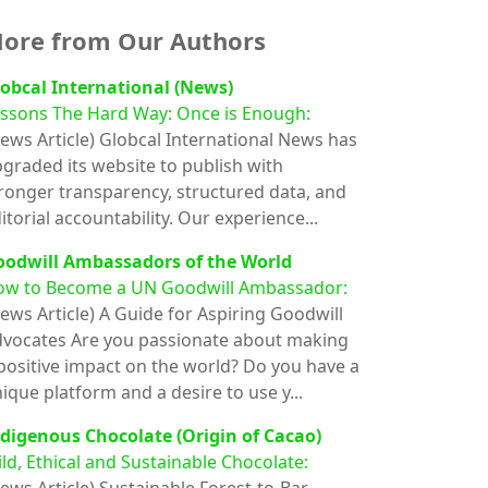
ore from Our Authors
obcal International (News)
ssons The Hard Way: Once is Enough:
ews Article)
Globcal International News has
graded its website to publish with
ronger transparency, structured data, and
itorial accountability. Our experience...
oodwill Ambassadors of the World
ow to Become a UN Goodwill Ambassador:
ews Article)
A Guide for Aspiring Goodwill
vocates Are you passionate about making
positive impact on the world? Do you have a
ique platform and a desire to use y...
digenous Chocolate (Origin of Cacao)
ld, Ethical and Sustainable Chocolate: