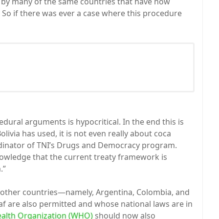
 by many of the same countries that have now
 So if there was ever a case where this procedure
dural arguments is hypocritical. In the end this is
livia has used, it is not even really about coca
rdinator of TNI’s Drugs and Democracy program.
knowledge that the current treaty framework is
.”
or other countries—namely, Argentina, Colombia, and
af are also permitted and whose national laws are in
alth Organization (WHO)
should now also