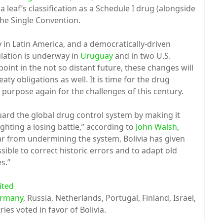
leaf’s classification as a Schedule I drug (alongside
the Single Convention.
ly in Latin America, and a democratically-driven
lation is underway in
Uruguay
and in two U.S.
point in the not so distant future, these changes will
aty obligations as well. It is time for the drug
 purpose again for the challenges of this century.
ard the global drug control system by making it
hting a losing battle,” according to
John Walsh
,
ar from undermining the system, Bolivia has given
sible to correct historic errors and to adapt old
s.”
ited
rmany
, Russia, Netherlands, Portugal, Finland, Israel,
ies voted in favor of Bolivia.