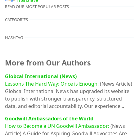
READ OUR MOST POPULAR POSTS
CATEGORIES
HASHTAG
More from Our Authors
Globcal International (News)
Lessons The Hard Way: Once is Enough:
(News Article)
Globcal International News has upgraded its website
to publish with stronger transparency, structured
data, and editorial accountability. Our experience...
Goodwill Ambassadors of the World
How to Become a UN Goodwill Ambassador:
(News
Article)
A Guide for Aspiring Goodwill Advocates Are