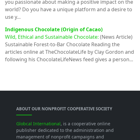
you passionate about making a positive impact on the
world? Do you have a unique platform and a desire to
use y...
Indigenous Chocolate (Origin of Cacao)
Wild, Ethical and Sustainable Chocolate:
(News Article)
Sustainable Forest-to-Bar Chocolate Reading the
articles online at TheChocolateLife by Clay Gordon and
following his ChocolateLifeNews feed gives a person...
ABOUT OUR NONPROFIT COOPERATIVE SOCIETY
Globcal International
, is a cooperative online
publisher dedicated to the administration and
management of nonprofit campaigns and