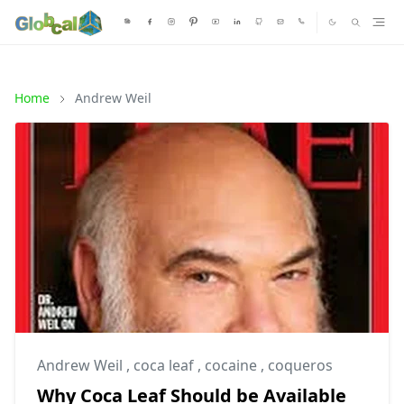
Home
Andrew Weil
Andrew Weil
,
coca leaf
,
cocaine
,
coqueros
Why Coca Leaf Should be Available