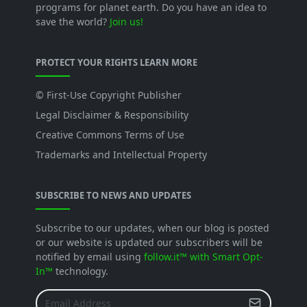
programs for planet earth. Do you have an idea to
save the world?
Join us!
PROTECT YOUR RIGHTS LEARN MORE
© First-Use Copyright Publisher
Legal Disclaimer & Responsibility
Creative Commons Terms of Use
Trademarks and Intellectual Property
SUBSCRIBE TO NEWS AND UPDATES
Subscribe to our updates, when our blog is posted
or our website is updated our subscribers will be
notified by email using
follow.it™ with Smart Opt-
In™
technology.