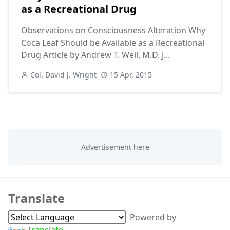
as a Recreational Drug
Observations on Consciousness Alteration Why
Coca Leaf Should be Available as a Recreational
Drug Article by Andrew T. Weil, M.D. J...
Col. David J. Wright
15 Apr, 2015
Next
Translate
Powered by
Translate