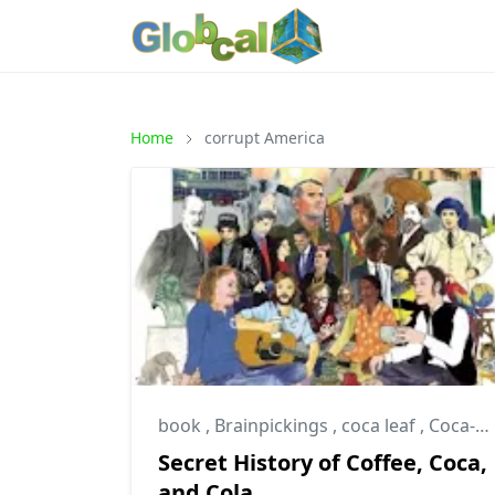
Home
corrupt America
book
,
Brainpickings
,
coca leaf
,
Coca-Cola Company
Secret History of Coffee, Coca,
and Cola