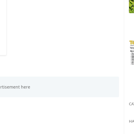
CA
HA