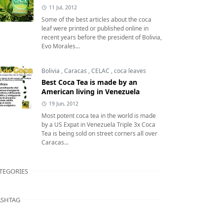
11 Jul, 2012
Some of the best articles about the coca
leaf were printed or published online in
recent years before the president of Bolivia,
Evo Morales...
Bolivia
,
Caracas
,
CELAC
,
coca leaves
Best Coca Tea is made by an
American living in Venezuela
19 Jun, 2012
Most potent coca tea in the world is made
by a US Expat in Venezuela Triple 3x Coca
Tea is being sold on street corners all over
Caracas...
TEGORIES
SHTAG