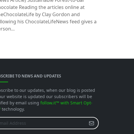
ews Article)
Sustainable Forest-to-Bar
ocolate Reading the articles online at
eChocolateLife by Clay Gordon and
llowing his ChocolateLifeNews feed gives a
rson...
BSCRIBE TO NEWS AND UPDATES
scribe to our updates, when our blog is posted
our website is updated our subscribers will be
ified by email using
follow.it™ with Smart Opt-
™
technology.