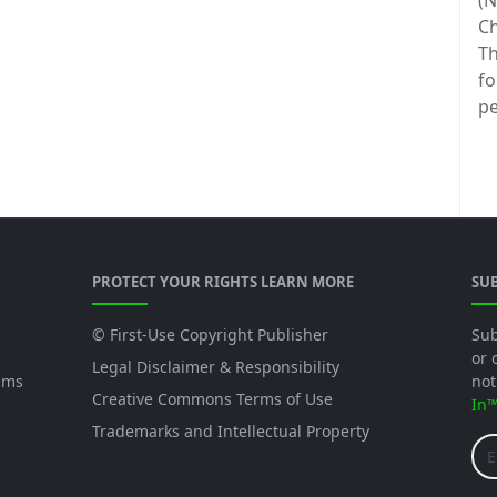
(N
Ch
Th
fo
pe
PROTECT YOUR RIGHTS LEARN MORE
SU
© First-Use Copyright Publisher
Sub
or 
Legal Disclaimer & Responsibility
ams
not
Creative Commons Terms of Use
In
Trademarks and Intellectual Property