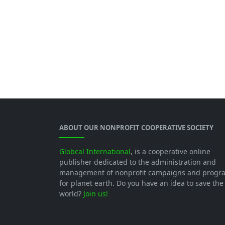
ABOUT OUR NONPROFIT COOPERATIVE SOCIETY
Globcal International
, is a cooperative online
publisher dedicated to the administration and
management of nonprofit campaigns and progr
for planet earth. Do you have an idea to save the
world?
Join us!