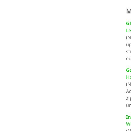
M
Gl
Le
(N
up
st
ed
G
H
(N
Ad
a 
un
In
Wi