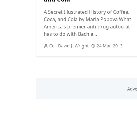
A Secret Illustrated History of Coffee,
Coca, and Cola by Maria Popova What
America’s premier anti-drug autocrat
has to do with Bach a...
Col. David J. Wright
24 Mar, 2013
Next