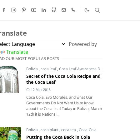
ranslate
Powered by
Translate
AD OUR MOST POPULAR POSTS
Bolivia
,
coca leaf
,
Coca Leaf Awareness Day
,
coca leaves
Secret of the Coca Cola Recipe and
the Coca Leaf
12 Mar, 2013
Coca Cola, Evo Morales, and what Our
Governments Do Not Want Us to Know
about the Coca Leaf Today in Bolivia, March
12th it is National...
Bolivia
,
coca plant
,
coca tea
,
Coca-Cola
Putting the Coca Back in Cola