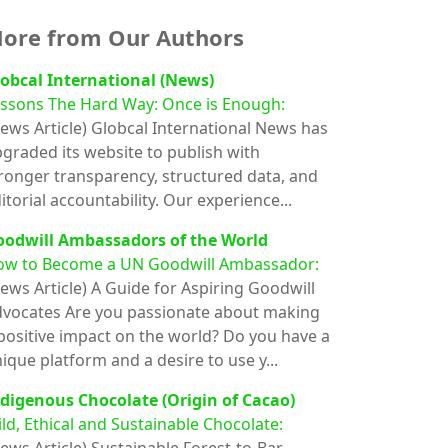
ore from Our Authors
obcal International (News)
ssons The Hard Way: Once is Enough:
ews Article)
Globcal International News has
graded its website to publish with
ronger transparency, structured data, and
itorial accountability. Our experience...
oodwill Ambassadors of the World
ow to Become a UN Goodwill Ambassador:
ews Article)
A Guide for Aspiring Goodwill
vocates Are you passionate about making
positive impact on the world? Do you have a
ique platform and a desire to use y...
digenous Chocolate (Origin of Cacao)
ld, Ethical and Sustainable Chocolate: