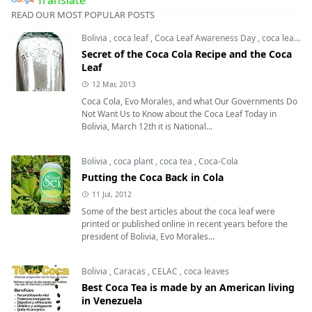
READ OUR MOST POPULAR POSTS
Bolivia
,
coca leaf
,
Coca Leaf Awareness Day
,
coca leaves
Secret of the Coca Cola Recipe and the Coca
Leaf
12 Mar, 2013
Coca Cola, Evo Morales, and what Our Governments Do
Not Want Us to Know about the Coca Leaf Today in
Bolivia, March 12th it is National...
Bolivia
,
coca plant
,
coca tea
,
Coca-Cola
Putting the Coca Back in Cola
11 Jul, 2012
Some of the best articles about the coca leaf were
printed or published online in recent years before the
president of Bolivia, Evo Morales...
Bolivia
,
Caracas
,
CELAC
,
coca leaves
Best Coca Tea is made by an American living
in Venezuela