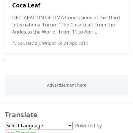
Coca Leaf
DECLARATION OF LIMA Conclusions of the Third
International Forum "The Coca Leaf: From the
Andes to the World" From 11 to Apri...
Col. David J. Wright
24 Apr, 2012
Next
Translate
Powered by
Translate