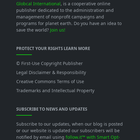
Globcal International
, is a cooperative online
publisher dedicated to the administration and
management of nonprofit campaigns and
programs for planet earth. Do you have an idea to
save the world?
Join us!
PROTECT YOUR RIGHTS LEARN MORE
© First-Use Copyright Publisher
Legal Disclaimer & Responsibility
Creative Commons Terms of Use
Trademarks and Intellectual Property
SUBSCRIBE TO NEWS AND UPDATES
Subscribe to our updates, when our blog is posted
or our website is updated our subscribers will be
notified by email using
follow.it™ with Smart Opt-