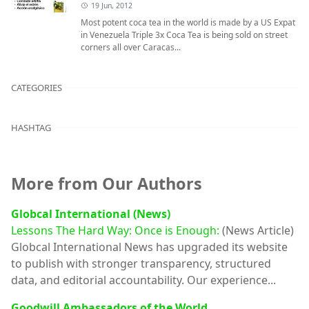
19 Jun, 2012
Most potent coca tea in the world is made by a US Expat
in Venezuela Triple 3x Coca Tea is being sold on street
corners all over Caracas...
CATEGORIES
HASHTAG
More from Our Authors
Globcal International (News)
Lessons The Hard Way: Once is Enough:
(News Article)
Globcal International News has upgraded its website
to publish with stronger transparency, structured
data, and editorial accountability. Our experience...
Goodwill Ambassadors of the World