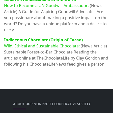
How to Become a UN Goodwill Ambassador:
(News
Article)
A Guide for Aspiring Goodwill Advocates Are
you passionate about making a positive impact on the
world? Do you have a unique platform and a desire to
use y...
Indigenous Chocolate (Origin of Cacao)
Wild, Ethical and Sustainable Chocolate:
(News Article)
Sustainable Forest-to-Bar Chocolate Reading the
articles online at TheChocolateLife by Clay Gordon and
following his ChocolateLifeNews feed gives a person...
ABOUT OUR NONPROFIT COOPERATIVE SOCIETY