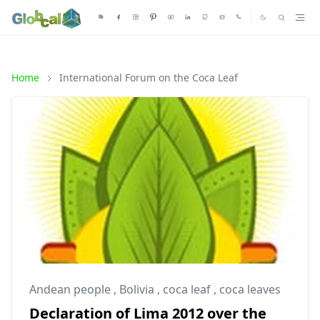
Home
International Forum on the Coca Leaf
Andean people
,
Bolivia
,
coca leaf
,
coca leaves
Declaration of Lima 2012 over the