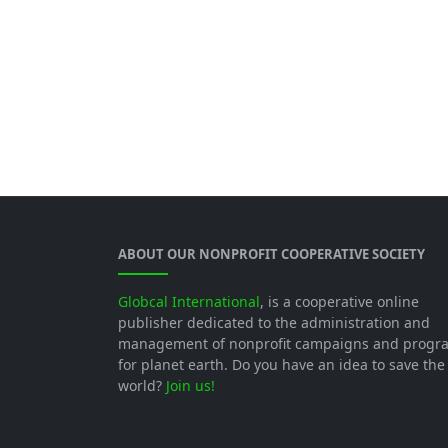
ABOUT OUR NONPROFIT COOPERATIVE SOCIETY
Globcal International
, is a cooperative online
publisher dedicated to the administration and
management of nonprofit campaigns and progr
for planet earth. Do you have an idea to save the
world?
Join us!