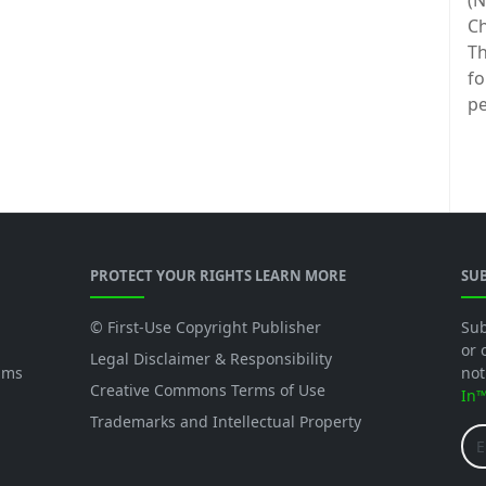
(N
Ch
Th
fo
pe
PROTECT YOUR RIGHTS LEARN MORE
SU
© First-Use Copyright Publisher
Sub
or 
Legal Disclaimer & Responsibility
ams
not
Creative Commons Terms of Use
In
Trademarks and Intellectual Property