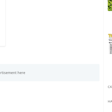
CA
HA