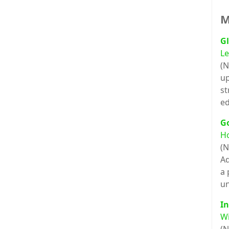
M
Gl
Le
(N
up
st
ed
G
H
(N
Ad
a 
un
In
Wi