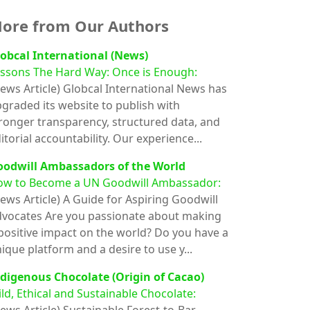
ore from Our Authors
obcal International (News)
ssons The Hard Way: Once is Enough:
ews Article)
Globcal International News has
graded its website to publish with
ronger transparency, structured data, and
itorial accountability. Our experience...
oodwill Ambassadors of the World
ow to Become a UN Goodwill Ambassador:
ews Article)
A Guide for Aspiring Goodwill
vocates Are you passionate about making
positive impact on the world? Do you have a
ique platform and a desire to use y...
digenous Chocolate (Origin of Cacao)
ld, Ethical and Sustainable Chocolate: