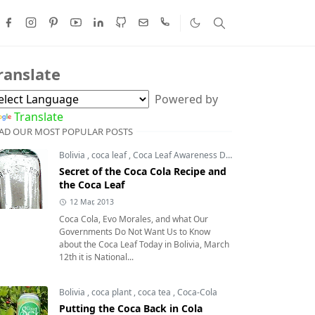
ranslate
Powered by
Translate
AD OUR MOST POPULAR POSTS
Bolivia
,
coca leaf
,
Coca Leaf Awareness Day
,
coca leaves
Secret of the Coca Cola Recipe and
the Coca Leaf
12 Mar, 2013
Coca Cola, Evo Morales, and what Our
Governments Do Not Want Us to Know
about the Coca Leaf Today in Bolivia, March
12th it is National...
Bolivia
,
coca plant
,
coca tea
,
Coca-Cola
Putting the Coca Back in Cola