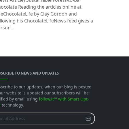
ews Article)
Sustainable Forest-to-Bar
ocolate Reading the articles online at
eChocolateLife by Clay Gordon and
llowing his ChocolateLifeNews feed gives a
rson...
BSCRIBE TO NEWS AND UPDATES
scribe to our updates, when our blog is posted
our website is updated our subscribers will be
ified by email using
follow.it™ with Smart Opt-
™
technology.