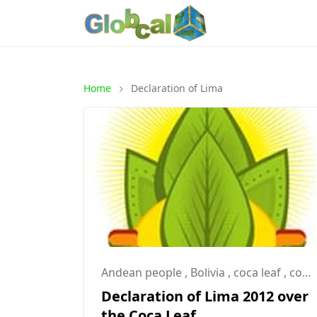
Home
Declaration of Lima
Andean people
,
Bolivia
,
coca leaf
,
coca leaves
Declaration of Lima 2012 over
the Coca Leaf