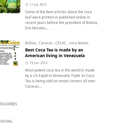
11 Jul, 2012
Some of the best articles about the coca
leaf were printed or published online in
recent years before the president of Bolivia,
Evo Morales...
Bolivia
,
Caracas
,
CELAC
,
coca leaves
Best Coca Tea is made by an
American living in Venezuela
19 Jun, 2012
Most potent coca tea in the world is made
by a US Expat in Venezuela Triple 3x Coca
Tea is being sold on street corners all over
Caracas...
TEGORIES
SHTAG