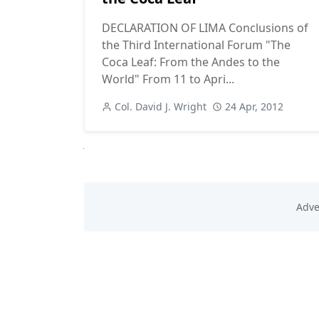
DECLARATION OF LIMA Conclusions of
the Third International Forum "The
Coca Leaf: From the Andes to the
World" From 11 to Apri...
Col. David J. Wright
24 Apr, 2012
Next