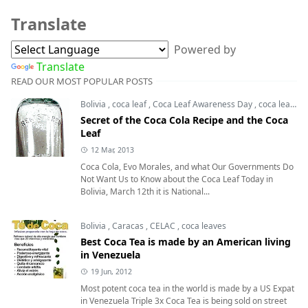
Translate
Powered by
Translate
READ OUR MOST POPULAR POSTS
Bolivia
,
coca leaf
,
Coca Leaf Awareness Day
,
coca leaves
Secret of the Coca Cola Recipe and the Coca
Leaf
12 Mar, 2013
Coca Cola, Evo Morales, and what Our Governments Do
Not Want Us to Know about the Coca Leaf Today in
Bolivia, March 12th it is National...
Bolivia
,
Caracas
,
CELAC
,
coca leaves
Best Coca Tea is made by an American living
in Venezuela
19 Jun, 2012
Most potent coca tea in the world is made by a US Expat
in Venezuela Triple 3x Coca Tea is being sold on street