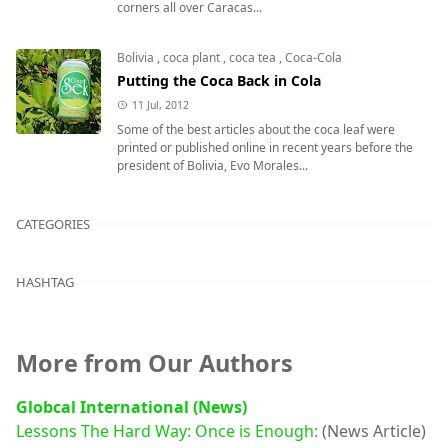
corners all over Caracas...
Bolivia
,
coca plant
,
coca tea
,
Coca-Cola
Putting the Coca Back in Cola
11 Jul, 2012
Some of the best articles about the coca leaf were
printed or published online in recent years before the
president of Bolivia, Evo Morales...
CATEGORIES
HASHTAG
More from Our Authors
Globcal International (News)
Lessons The Hard Way: Once is Enough:
(News Article)