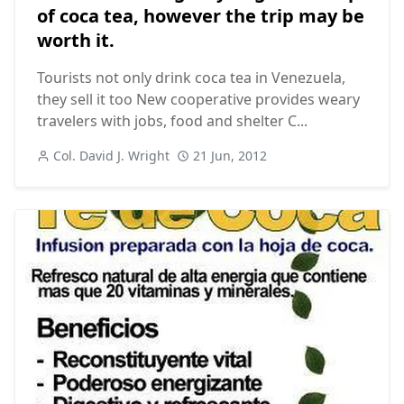
of coca tea, however the trip may be
worth it.
Tourists not only drink coca tea in Venezuela,
they sell it too New cooperative provides weary
travelers with jobs, food and shelter C...
Col. David J. Wright
21 Jun, 2012