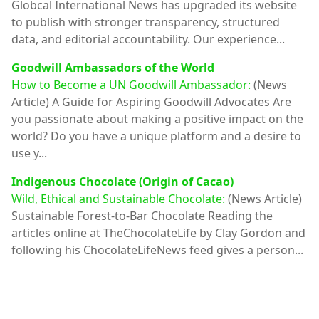
Globcal International News has upgraded its website
to publish with stronger transparency, structured
data, and editorial accountability. Our experience...
Goodwill Ambassadors of the World
How to Become a UN Goodwill Ambassador:
(News
Article)
A Guide for Aspiring Goodwill Advocates Are
you passionate about making a positive impact on the
world? Do you have a unique platform and a desire to
use y...
Indigenous Chocolate (Origin of Cacao)
Wild, Ethical and Sustainable Chocolate:
(News Article)
Sustainable Forest-to-Bar Chocolate Reading the
articles online at TheChocolateLife by Clay Gordon and
following his ChocolateLifeNews feed gives a person...