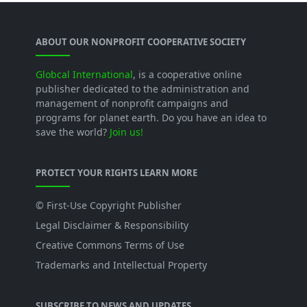
ABOUT OUR NONPROFIT COOPERATIVE SOCIETY
Globcal International
, is a cooperative online
publisher dedicated to the administration and
management of nonprofit campaigns and
programs for planet earth. Do you have an idea to
save the world?
Join us!
PROTECT YOUR RIGHTS LEARN MORE
© First-Use Copyright Publisher
Legal Disclaimer & Responsibility
Creative Commons Terms of Use
Trademarks and Intellectual Property
SUBSCRIBE TO NEWS AND UPDATES