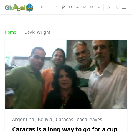
Home
David Wright
Argentina
,
Bolivia
,
Caracas
,
coca leaves
Caracas is a long way to go for a cup