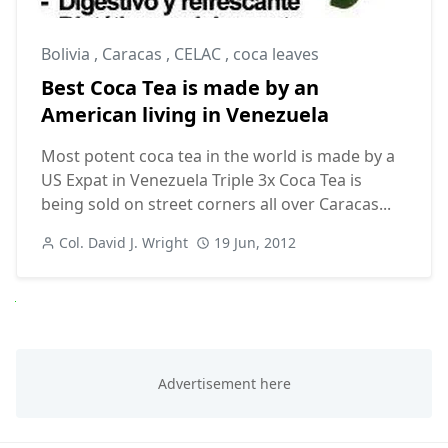
Bolivia
,
Caracas
,
CELAC
,
coca leaves
Best Coca Tea is made by an
American living in Venezuela
Most potent coca tea in the world is made by a
US Expat in Venezuela Triple 3x Coca Tea is
being sold on street corners all over Caracas...
Col. David J. Wright
19 Jun, 2012
Next