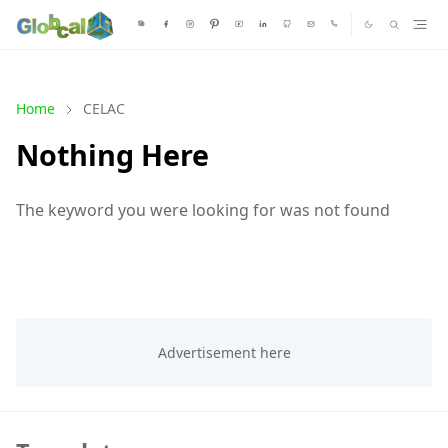
Home
CELAC
Nothing Here
The keyword you were looking for was not found