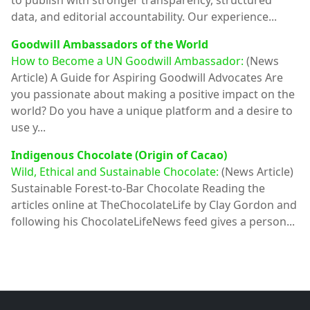
to publish with stronger transparency, structured
data, and editorial accountability. Our experience...
Goodwill Ambassadors of the World
How to Become a UN Goodwill Ambassador:
(News
Article)
A Guide for Aspiring Goodwill Advocates Are
you passionate about making a positive impact on the
world? Do you have a unique platform and a desire to
use y...
Indigenous Chocolate (Origin of Cacao)
Wild, Ethical and Sustainable Chocolate:
(News Article)
Sustainable Forest-to-Bar Chocolate Reading the
articles online at TheChocolateLife by Clay Gordon and
following his ChocolateLifeNews feed gives a person...