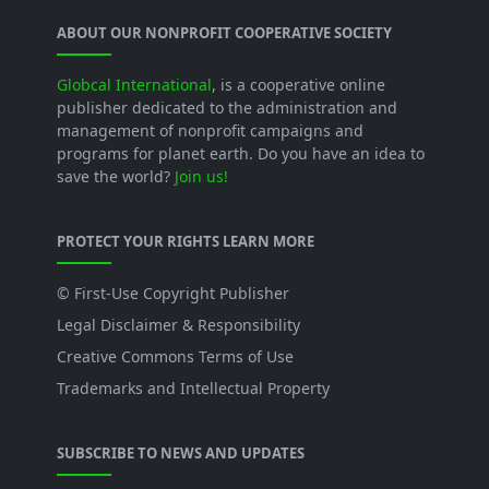
ABOUT OUR NONPROFIT COOPERATIVE SOCIETY
Globcal International
, is a cooperative online
publisher dedicated to the administration and
management of nonprofit campaigns and
programs for planet earth. Do you have an idea to
save the world?
Join us!
PROTECT YOUR RIGHTS LEARN MORE
© First-Use Copyright Publisher
Legal Disclaimer & Responsibility
Creative Commons Terms of Use
Trademarks and Intellectual Property
SUBSCRIBE TO NEWS AND UPDATES