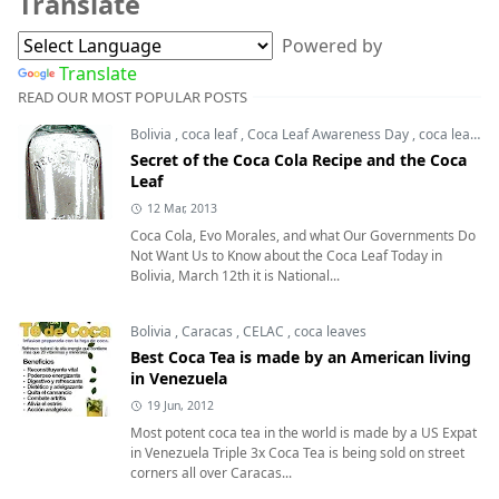
Translate
Powered by
Translate
READ OUR MOST POPULAR POSTS
Bolivia
,
coca leaf
,
Coca Leaf Awareness Day
,
coca leaves
Secret of the Coca Cola Recipe and the Coca
Leaf
12 Mar, 2013
Coca Cola, Evo Morales, and what Our Governments Do
Not Want Us to Know about the Coca Leaf Today in
Bolivia, March 12th it is National...
Bolivia
,
Caracas
,
CELAC
,
coca leaves
Best Coca Tea is made by an American living
in Venezuela
19 Jun, 2012
Most potent coca tea in the world is made by a US Expat
in Venezuela Triple 3x Coca Tea is being sold on street
corners all over Caracas...