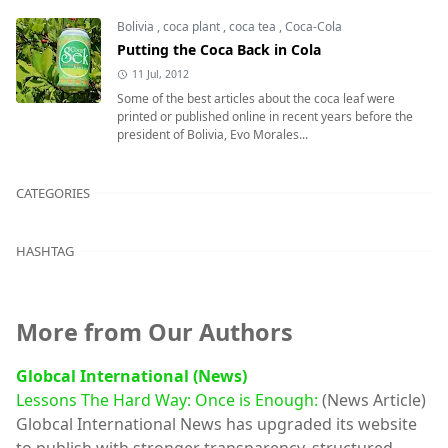
Bolivia
,
coca plant
,
coca tea
,
Coca-Cola
Putting the Coca Back in Cola
11 Jul, 2012
Some of the best articles about the coca leaf were
printed or published online in recent years before the
president of Bolivia, Evo Morales...
CATEGORIES
HASHTAG
More from Our Authors
Globcal International (News)
Lessons The Hard Way: Once is Enough:
(News Article)
Globcal International News has upgraded its website